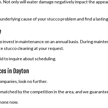
n. Not only will water damage negatively impact the appeara
underlying cause of your stucco problem and find a lasting
e
 to invest in maintenance on an annual basis. During mainte
te stucco cleaning at your request.
id to inquire about scheduling.
ces in Dayton
ompanies, look no further.
unmatched by the competition in the area, and we guarante
 phone now.