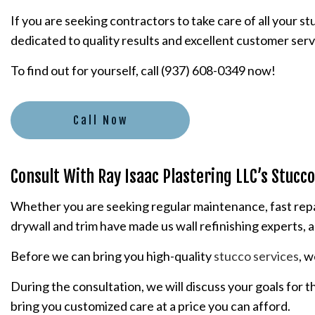
If you are seeking contractors to take care of all your 
PLASTERING CONTRACTORS
dedicated to quality results and excellent customer serv
STUCCO INSTALLATION
To find out for yourself, call (937) 608-0349 now!
STUCCO SERVICES
Call Now
Consult With Ray Isaac Plastering LLC’s Stucc
Whether you are seeking regular maintenance, fast repair
drywall and trim have made us wall refinishing experts, a
Before we can bring you high-quality
stucco services
, 
During the consultation, we will discuss your goals for 
bring you customized care at a price you can afford.