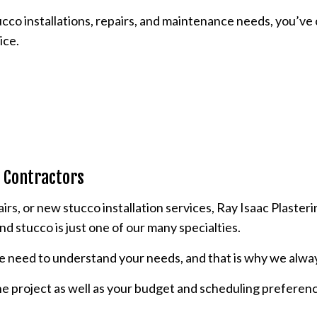
stucco installations, repairs, and maintenance needs, you’v
POPCORN CEILING REMOVAL
ice.
STUCCO REPAIR
WALL SOUNDPROOFING
o Contractors
s, or new stucco installation services, Ray Isaac Plasterin
nd stucco is just one of our many specialties.
we need to understand your needs, and that is why we alway
the project as well as your budget and scheduling preferenc