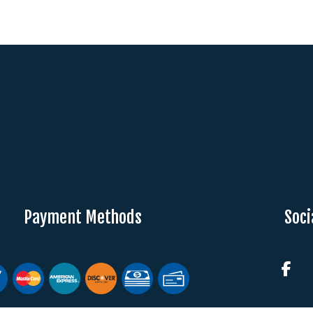
Payment Methods
Soci