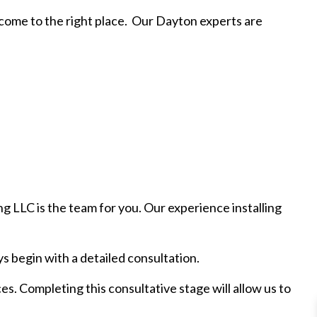
e come to the right place. Our Dayton experts are
g LLC is the team for you. Our experience installing
s begin with a detailed consultation.
es. Completing this consultative stage will allow us to