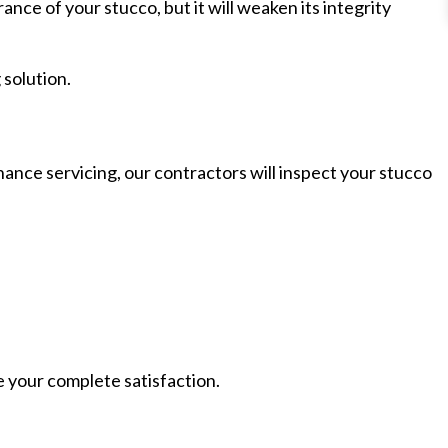
nce of your stucco, but it will weaken its integrity
 solution.
nance servicing, our contractors will inspect your stucco
e your complete satisfaction.