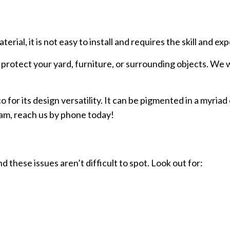
ial, it is not easy to install and requires the skill and exp
protect your yard, furniture, or surrounding objects. We wi
r its design versatility. It can be pigmented in a myriad 
team, reach us by phone today!
these issues aren’t difficult to spot. Look out for: