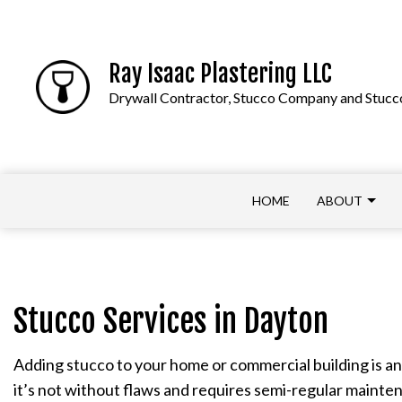
Ray Isaac Plastering LLC
Drywall Contractor, Stucco Company and Stucco
HOME
ABOUT
APPLY NOW
COMMERCIAL DRYWALL
Stucco Services in Dayton
DRYWALL CONTRACTOR
Adding stucco to your home or commercial building is an 
DRYWALL REPAIR
it’s not without flaws and requires semi-regular mainten
PLASTER INSTALLATION