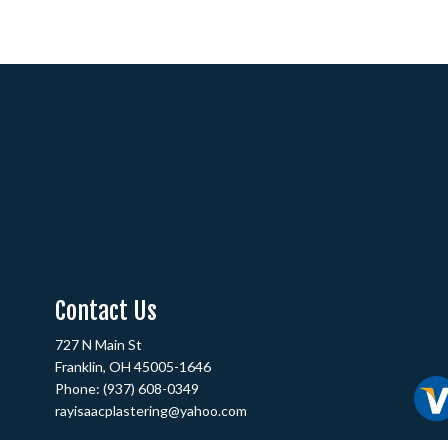
Contact Us
727 N Main St
Franklin, OH 45005-1646
Phone:
(937) 608-0349
rayisaacplastering@yahoo.com