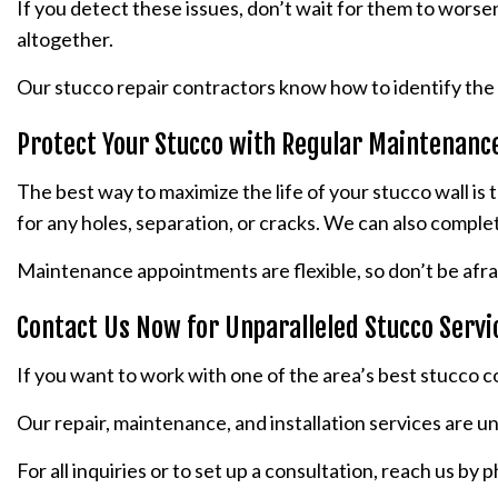
If you detect these issues, don’t wait for them to worse
altogether.
Our stucco repair contractors know how to identify the 
Protect Your Stucco with Regular Maintenanc
The best way to maximize the life of your stucco wall is
for any holes, separation, or cracks. We can also comple
Maintenance appointments are flexible, so don’t be afra
Contact Us Now for Unparalleled Stucco Servi
If you want to work with one of the area’s best stucco c
Our repair, maintenance, and installation services are 
For all inquiries or to set up a consultation, reach us by