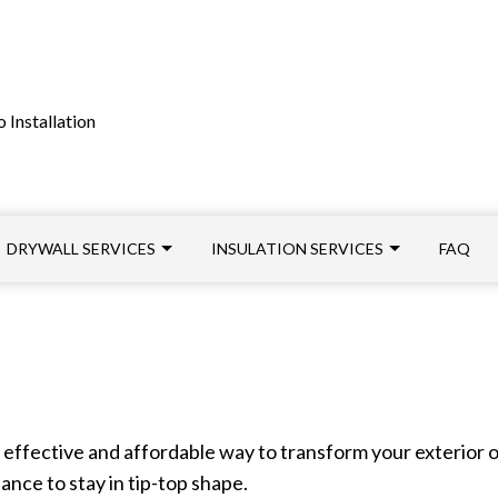
 Installation
DRYWALL SERVICES
INSULATION SERVICES
FAQ
FIBERGLASS INSULATION INSTALLATION
CROWN MOLDING INSTALLATION
INSULATION INSTALLATI
LOOSE FILL INSULATION INSTALLATION
DRYWALL INSTALLATION
SPRAY FOAM INSULATION
effective and affordable way to transform your exterior or
SERVICE AREAS
INTERIOR PAINTING
ance to stay in tip-top shape.
PLASTER REPAIR