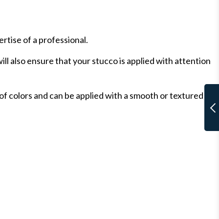
ertise of a professional.
ll also ensure that your stucco is applied with attention
of colors and can be applied with a smooth or textured