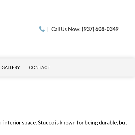
|
Call Us Now:
(937) 608-0349
GALLERY
CONTACT
ON
 INSTALLATION
 interior space. Stucco is known for being durable, but