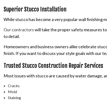
Superior Stucco Installation
While stucco has become a very popular wall finishing mater
Our contractors
will take the proper safety measures to 
to detail.
Homeowners and business owners alike celebrate stucco fo
finish. If you want to discuss your style goals with our 
Trusted Stucco Construction Repair Services
Most issues with stucco are caused by water damage, and 
Cracks
Mold
Staining