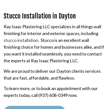
Stucco Installation in Dayton
Ray Isaac Plastering LLC specializes in all things wall
finishing for interior and exterior spaces, including
stucco installation
. Stucco is an excellent wall
finishing choice for homes and businesses alike, and if
you want it installed seamlessly, you need to contact
the experts at Ray Isaac Plastering LLC.
We are proud to deliver our Dayton clients services
that are fast, affordable, and flawless.
To learn more, or to book an appointment with our
experts today, call (937) 608-0349 now.