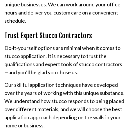
unique businesses. We can work around your office
hours and deliver you custom care on a convenient
schedule.
Trust Expert Stucco Contractors
Do-it-yourself options are minimal when it comes to
stucco application. It is necessary to trust the
qualifications and expert tools of stucco contractors
—and you’ll be glad you chose us.
Our skillful application techniques have developed
over the years of working with this unique substance.
We understand how stucco responds to being placed
over different materials, and we will choose the best
application approach depending on the walls in your
home or business.