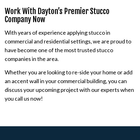
Work With Dayton’s Premier Stucco
Company Now
With years of experience applying stucco in
commercial and residential settings, we are proud to
have become one of the most trusted stucco
companies in the area.
Whether you are looking to re-side your home or add
an accent wall in your commercial building, you can
discuss your upcoming project with our experts when
you call us now!