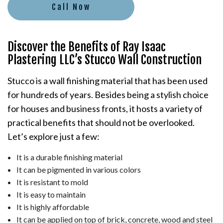
Call Now
Discover the Benefits of Ray Isaac
Plastering LLC’s Stucco Wall Construction
Stucco is a wall finishing material that has been used
for hundreds of years. Besides being a stylish choice
for houses and business fronts, it hosts a variety of
practical benefits that should not be overlooked.
Let’s explore just a few:
It is a durable finishing material
It can be pigmented in various colors
It is resistant to mold
It is easy to maintain
It is highly affordable
It can be applied on top of brick, concrete, wood and steel