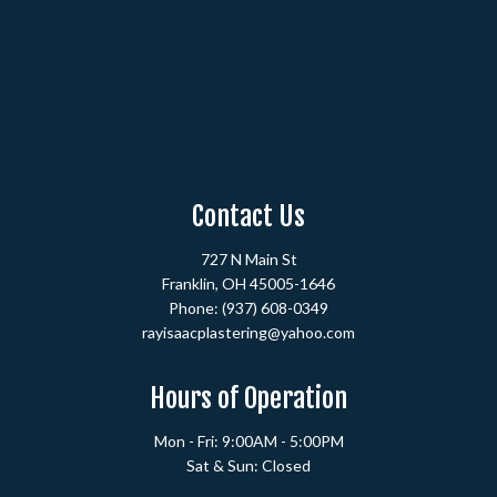
Contact Us
727 N Main St
Franklin, OH 45005-1646
Phone:
(937) 608-0349
rayisaacplastering@yahoo.com
Hours of Operation
Mon - Fri: 9:00AM - 5:00PM
Sat & Sun: Closed