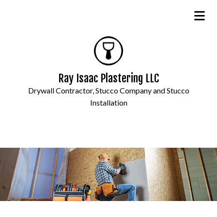
Ray Isaac Plastering LLC
Drywall Contractor, Stucco Company and Stucco
Installation