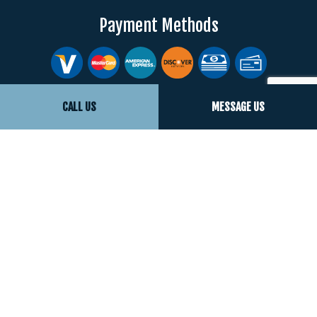
Payment Methods
Social
CALL US
MESSAGE US