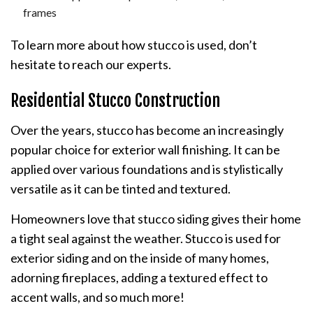
frames
To learn more about how stucco is used, don’t
hesitate to reach our experts.
Residential Stucco Construction
Over the years, stucco has become an increasingly
popular choice for exterior wall finishing. It can be
applied over various foundations and is stylistically
versatile as it can be tinted and textured.
Homeowners love that stucco siding gives their home
a tight seal against the weather. Stucco is used for
exterior siding and on the inside of many homes,
adorning fireplaces, adding a textured effect to
accent walls, and so much more!