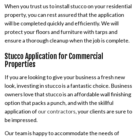
When you trust us to install stucco on your residential
property, you can rest assured that the application
will be completed quickly and efficiently. We will
protect your floors and furniture with tarps and
ensure a thorough cleanup when the job is complete.
Stucco Application for Commercial
Properties
If you are looking to give your business a fresh new
look, investing in stucco is a fantastic choice. Business
owners love that stucco is an affordable wall finishing
option that packs a punch, and with the skillful
application of
our contractors
, your clients are sure to
be impressed.
Our team is happy to accommodate the needs of