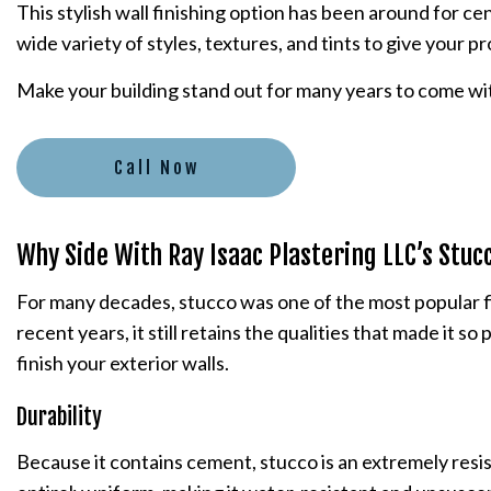
This stylish wall finishing option has been around for ce
PLASTER INSTALLATION
wide variety of styles, textures, and tints to give your p
PLASTERING CONTRACTORS
Make your building stand out for many years to come wit
STUCCO INSTALLATION
STUCCO SERVICES
Call Now
Why Side With Ray Isaac Plastering LLC’s Stuc
For many decades, stucco was one of the most popular fin
recent years, it still retains the qualities that made it
finish your exterior walls.
Durability
Because it contains cement, stucco is an extremely resis