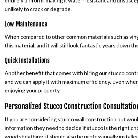
entirely uniform, making it water-resistant and unsuscept
unlikely to crack or degrade.
Low-Maintenance
When compared to other common materials such as vinyl s
this material, and it will still look fantastic years down
Quick Installations
Another benefit that comes with hiring our stucco cont
and we can apply it with maximum efficiency. Even when f
enjoying your property.
Personalized Stucco Construction Consultati
If you are considering stucco wall construction but woul
information they need to decide if stucco is the right cho
wood sheathing, it should also be professionally installed