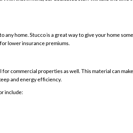
to any home. Stucco is a great way to give your home some p
ly for lower insurance premiums.
al for commercial properties as well. This material can mak
keep and energy efficiency.
or include: