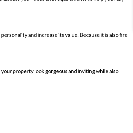
ersonality and increase its value. Because it is also fire
e your property look gorgeous and inviting while also