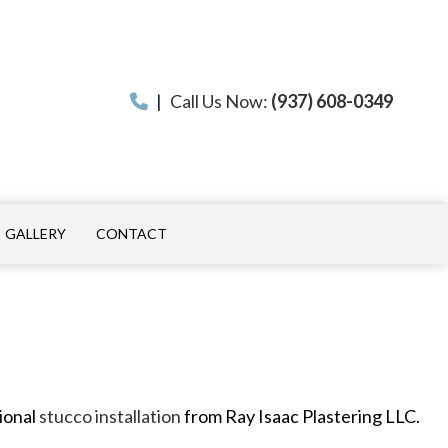
|
Call Us Now:
(937) 608-0349
GALLERY
CONTACT
ON
 INSTALLATION
sional
stucco installation
from Ray Isaac Plastering LLC.