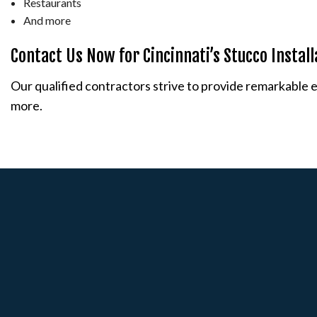
Restaurants
And more
Contact Us Now for Cincinnati’s Stucco Instal
Our qualified contractors strive to provide remarkable ext
more.