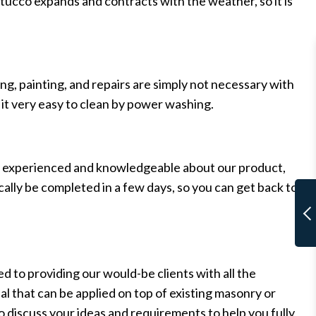
 stucco expands and contracts with the weather, so it is
g, painting, and repairs are simply not necessary with
s it very easy to clean by power washing.
hly experienced and knowledgeable about our product,
ally be completed in a few days, so you can get back to
d to providing our would-be clients with all the
ial that can be applied on top of existing masonry or
to discuss your ideas and requirements to help you fully