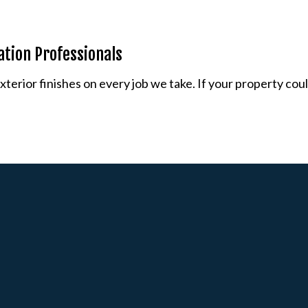
lation Professionals
erior finishes on every job we take. If your property could 