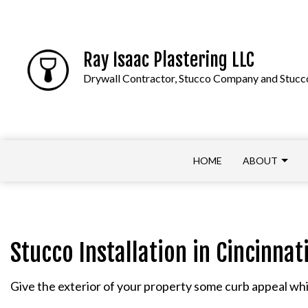
Ray Isaac Plastering LLC
Drywall Contractor, Stucco Company and Stucco
HOME
ABOUT
APPLY NOW
COMMERCIAL DRYWALL
Stucco Installation in Cincinnat
DRYWALL CONTRACTOR
Give the exterior of your property some curb appeal whil
DRYWALL REPAIR