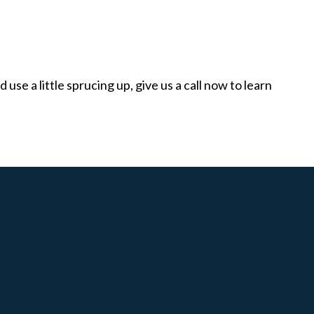
use a little sprucing up, give us a call now to learn