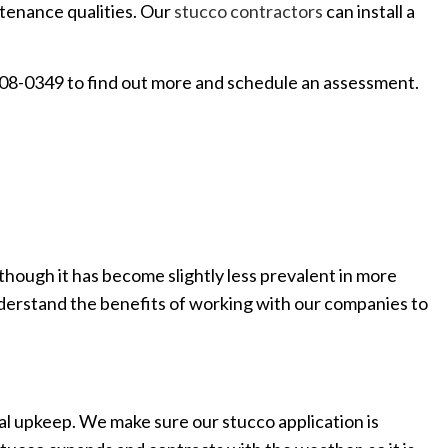
intenance qualities. Our
stucco contractors
can install a
 608-0349 to find out more and schedule an assessment.
though it has become slightly less prevalent in more
u understand the benefits of working with our companies to
mal upkeep. We make sure our stucco application is