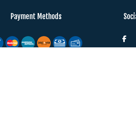
Payment Methods
Soci