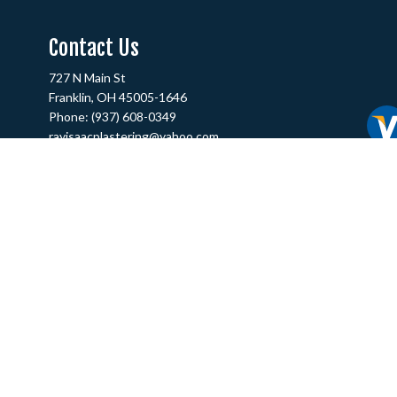
Contact Us
727 N Main St
Franklin, OH 45005-1646
Phone:
(937) 608-0349
rayisaacplastering@yahoo.com
Hours of Operation
Mon - Fri: 9:00AM - 5:00PM
Sat & Sun: Closed