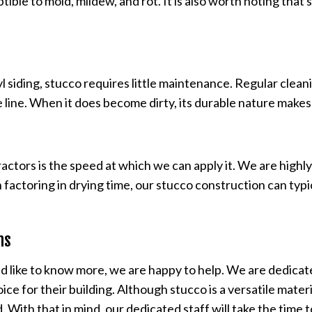
ible to mold, mildew, and rot. It is also worth noting that
iding, stucco requires little maintenance. Regular cleanin
 the line. When it does become dirty, its durable nature make
ractors is the speed at which we can apply it. We are hig
actoring in drying time, our stucco construction can typic
ons
d like to know more, we are happy to help. We are dedicate
ice for their building. Although stucco is a versatile mater
. With that in mind, our dedicated staff will take the time 