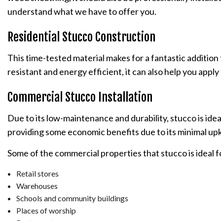
understand what we have to offer you.
Residential Stucco Construction
This time-tested material makes for a fantastic addition 
resistant and energy efficient, it can also help you app
Commercial Stucco Installation
Due to its low-maintenance and durability, stucco is ide
providing some economic benefits due to its minimal up
Some of the commercial properties that stucco is ideal f
Retail stores
Warehouses
Schools and community buildings
Places of worship