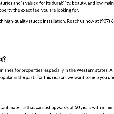
nturies and is valued for its durability, beauty, and low-ma
PLASTER REPAIR
roperty the exact feel you are looking for.
POPCORN CEILING REMOVAL
h high-quality stucco installation. Reach us now at (937)
STUCCO REPAIR
WALL SOUNDPROOFING
co?
ishes for properties, especially in the Western states. Al
 so popular in the past. For this reason, we want to help yo
tant material that can last upwards of 50 years with mini